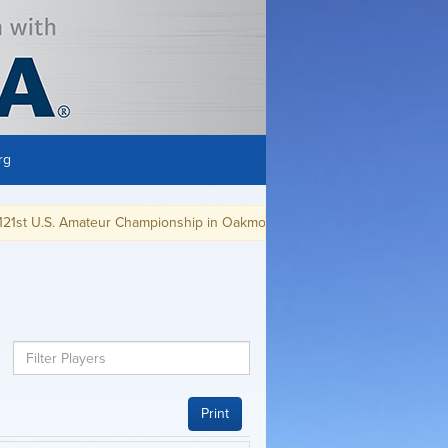
rg
 U.S. Amateur Championship in Oakmont, PA.