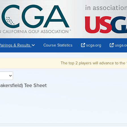
Pairings & Results
Course Statistics
scga.org
usga.o
The top 2 players will advance to the 121st