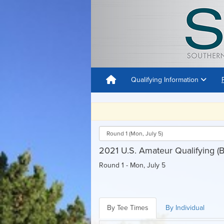
Qualifying Information