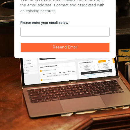
the email address is correct and associated with
an existing account.
Please enter your email below