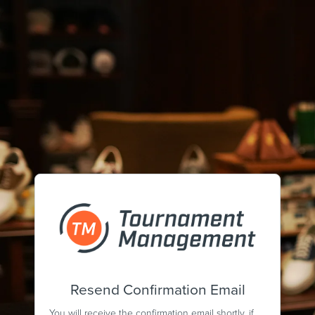
Resend Confirmation Email
You will receive the confirmation email shortly, if