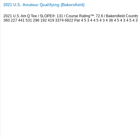
2021 U.S. Amateur Qualifying (Bakersfield)
2021 U.S. Am Q Tee / SLOPE®: 131 / Course Rating™: 72.6 / Bakersfield Count
360 227 441 531 296 192 419 3374 6822 Par 4 5 3 4 4 5 4 3 4 36 4 5 4 3 4 5 4 3