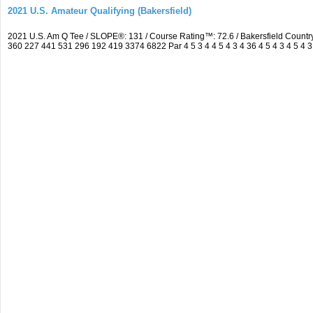
2021 U.S. Amateur Qualifying (Bakersfield)
2021 U.S. Am Q Tee / SLOPE®: 131 / Course Rating™: 72.6 / Bakersfield Count
360 227 441 531 296 192 419 3374 6822 Par 4 5 3 4 4 5 4 3 4 36 4 5 4 3 4 5 4 3