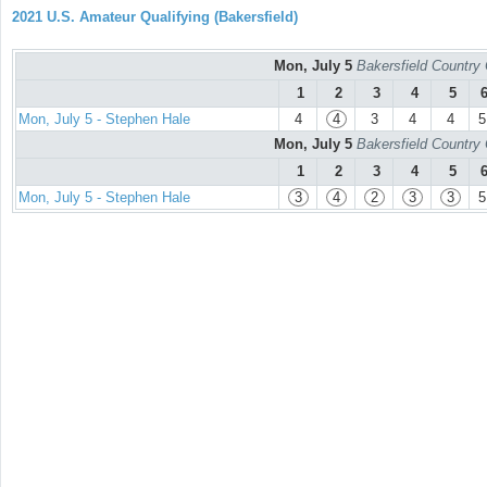
2021 U.S. Amateur Qualifying (Bakersfield)
Mon, July 5
Bakersfield Country
1
2
3
4
5
Mon, July 5 - Stephen Hale
4
4
3
4
4
5
Mon, July 5
Bakersfield Country
1
2
3
4
5
Mon, July 5 - Stephen Hale
3
4
2
3
3
5