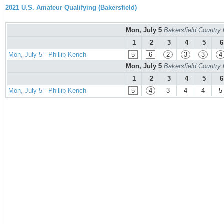
2021 U.S. Amateur Qualifying (Bakersfield)
Mon, July 5
Bakersfield Country
1
2
3
4
5
6
Mon, July 5 - Phillip Kench
5
6
2
3
3
4
Mon, July 5
Bakersfield Country
1
2
3
4
5
6
Mon, July 5 - Phillip Kench
5
4
3
4
4
5