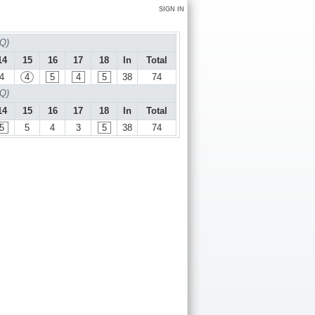
SIGN IN
 Q)
14
15
16
17
18
In
Total
4
4
5
4
5
38
74
 Q)
14
15
16
17
18
In
Total
5
5
4
3
5
38
74