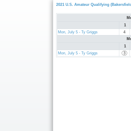
2021 U.S. Amateur Qualifying (Bakersfiel
Mo
1
Mon, July 5 - Ty Griggs
4
Mo
1
Mon, July 5 - Ty Griggs
3