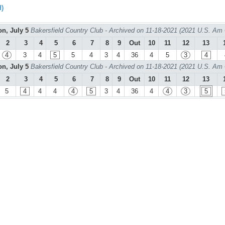
d)
n, July 5
Bakersfield Country Club - Archived on 11-18-2021 (2021 U.S. Am
2
3
4
5
6
7
8
9
Out
10
11
12
13
4
3
4
5
5
4
3
4
36
4
5
3
4
n, July 5
Bakersfield Country Club - Archived on 11-18-2021 (2021 U.S. Am
2
3
4
5
6
7
8
9
Out
10
11
12
13
5
4
4
4
4
5
3
4
36
4
4
3
5