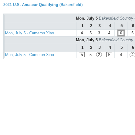
2021 U.S. Amateur Qualifying (Bakersfield)
Mon, July 5
Bakersfield Country
1
2
3
4
5
6
Mon, July 5 - Cameron Xiao
4
5
3
4
6
5
Mon, July 5
Bakersfield Country
1
2
3
4
5
6
Mon, July 5 - Cameron Xiao
5
5
2
5
4
4