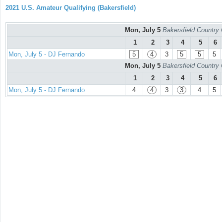
2021 U.S. Amateur Qualifying (Bakersfield)
Mon, July 5
Bakersfield Country
1
2
3
4
5
6
Mon, July 5 - DJ Fernando
5
4
3
5
5
5
Mon, July 5
Bakersfield Country
1
2
3
4
5
6
Mon, July 5 - DJ Fernando
4
4
3
3
4
5