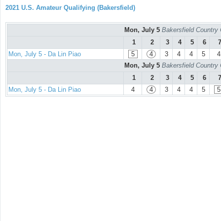
2021 U.S. Amateur Qualifying (Bakersfield)
Mon, July 5
Bakersfield Country
1
2
3
4
5
6
Mon, July 5 - Da Lin Piao
5
4
3
4
4
5
4
Mon, July 5
Bakersfield Country
1
2
3
4
5
6
Mon, July 5 - Da Lin Piao
4
4
3
4
4
5
5