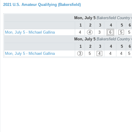
2021 U.S. Amateur Qualifying (Bakersfield)
Mon, July 5
Bakersfield Country
1
2
3
4
5
6
Mon, July 5 - Michael Gallina
4
4
3
6
5
5
Mon, July 5
Bakersfield Country
1
2
3
4
5
6
Mon, July 5 - Michael Gallina
3
5
4
4
4
5