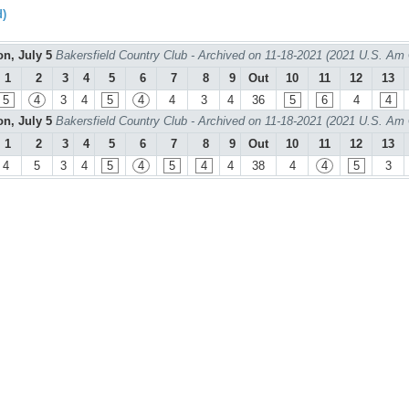
d)
n, July 5
Bakersfield Country Club - Archived on 11-18-2021 (2021 U.S. Am
1
2
3
4
5
6
7
8
9
Out
10
11
12
13
5
4
3
4
5
4
4
3
4
36
5
6
4
4
n, July 5
Bakersfield Country Club - Archived on 11-18-2021 (2021 U.S. Am
1
2
3
4
5
6
7
8
9
Out
10
11
12
13
4
5
3
4
5
4
5
4
4
38
4
4
5
3