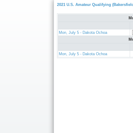
2021 U.S. Amateur Qualifying (Bakersfiel
Mo
Mon, July 5 - Dakota Ochoa
Mo
Mon, July 5 - Dakota Ochoa