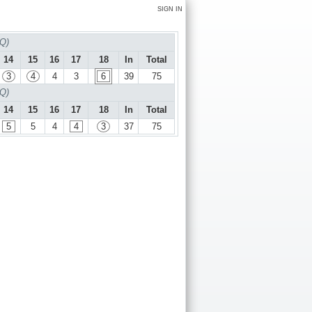
SIGN IN
 Q)
14
15
16
17
18
In
Total
3
4
4
3
6
39
75
 Q)
14
15
16
17
18
In
Total
5
5
4
4
3
37
75