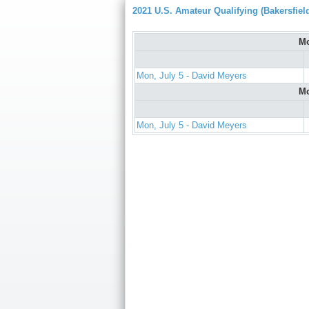
2021 U.S. Amateur Qualifying (Bakersfiel
Mo
Mon, July 5 - David Meyers
Mo
Mon, July 5 - David Meyers