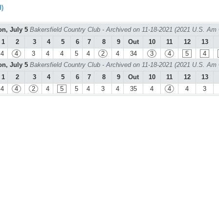
d)
n, July 5
Bakersfield Country Club - Archived on 11-18-2021 (2021 U.S. Am
1
2
3
4
5
6
7
8
9
Out
10
11
12
13
4
4
3
4
4
5
4
2
4
34
3
4
5
4
n, July 5
Bakersfield Country Club - Archived on 11-18-2021 (2021 U.S. Am
1
2
3
4
5
6
7
8
9
Out
10
11
12
13
4
4
2
4
5
5
4
3
4
35
4
4
4
3