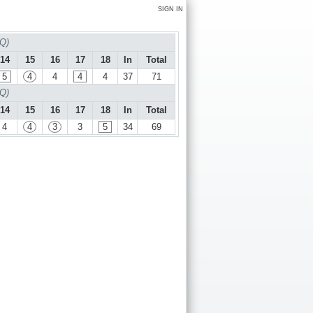
SIGN IN
 Q)
14
15
16
17
18
In
Total
5
4
4
4
4
37
71
 Q)
14
15
16
17
18
In
Total
4
4
3
3
5
34
69