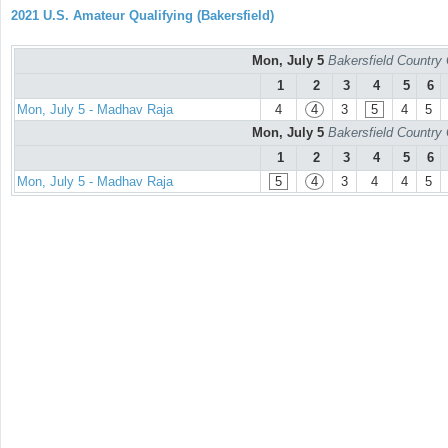
2021 U.S. Amateur Qualifying (Bakersfield)
Mon, July 5
Bakersfield Country
1
2
3
4
5
6
Mon, July 5 - Madhav Raja
4
4
3
5
4
5
Mon, July 5
Bakersfield Country
1
2
3
4
5
6
Mon, July 5 - Madhav Raja
5
4
3
4
4
5