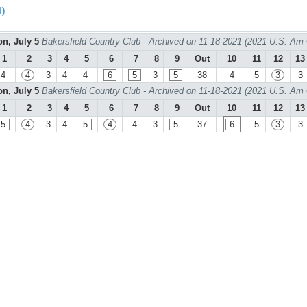
d)
n, July 5
Bakersfield Country Club - Archived on 11-18-2021 (2021 U.S. Am
1
2
3
4
5
6
7
8
9
Out
10
11
12
13
4
4
3
4
4
6
5
3
5
38
4
5
3
3
n, July 5
Bakersfield Country Club - Archived on 11-18-2021 (2021 U.S. Am
1
2
3
4
5
6
7
8
9
Out
10
11
12
13
5
4
3
4
5
4
4
3
5
37
6
5
3
3