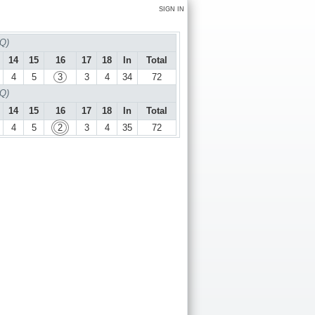
SIGN IN
 Q)
14
15
16
17
18
In
Total
4
5
3
3
4
34
72
 Q)
14
15
16
17
18
In
Total
4
5
2
3
4
35
72