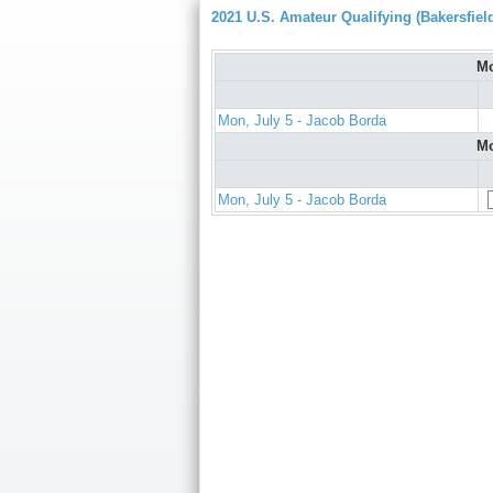
2021 U.S. Amateur Qualifying (Bakersfiel
Mo
Mon, July 5 - Jacob Borda
Mo
Mon, July 5 - Jacob Borda