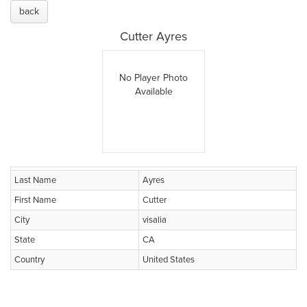
back
Cutter Ayres
No Player Photo
Available
Last Name
Ayres
First Name
Cutter
City
visalia
State
CA
Country
United States