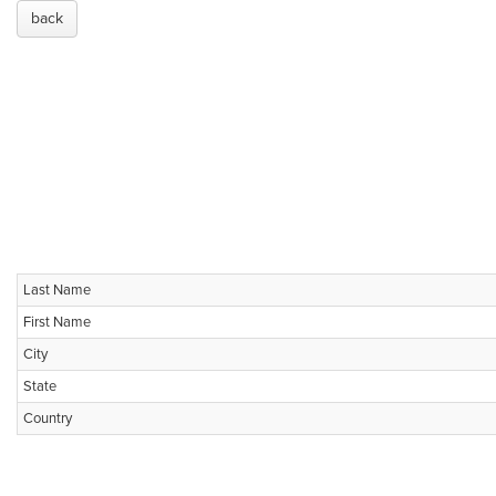
back
Last Name
First Name
City
State
Country