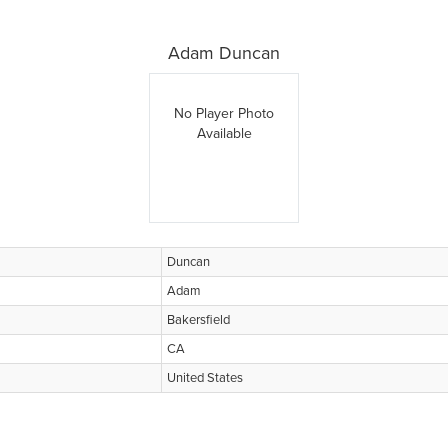
Adam Duncan
No Player Photo
Available
Duncan
Adam
Bakersfield
CA
United States