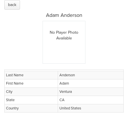
back
Adam Anderson
No Player Photo
Available
Last Name
Anderson
First Name
Adam
City
Ventura
State
CA
Country
United States