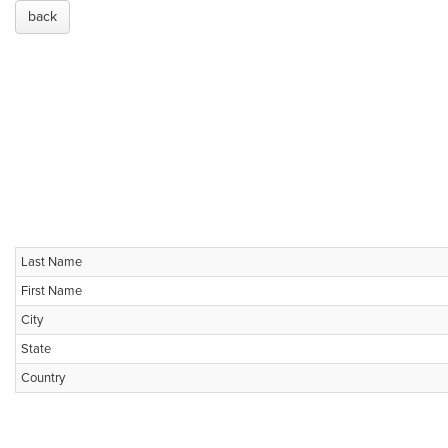
back
Last Name
First Name
City
State
Country