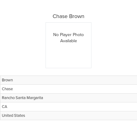
Chase Brown
No Player Photo
Available
Brown
Chase
Rancho Santa Margarita
CA
United States