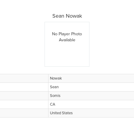
Sean Nowak
No Player Photo
Available
Nowak
Sean
Somis
CA
United States