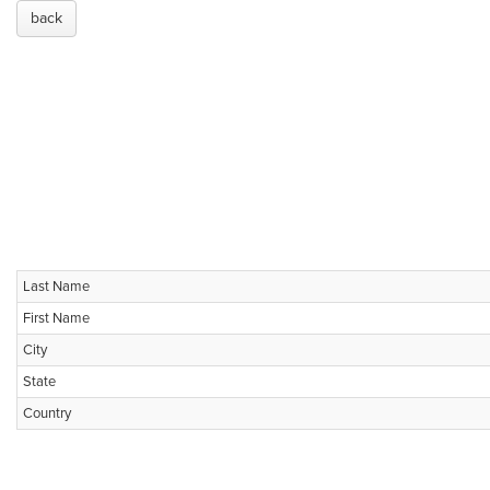
back
Last Name
First Name
City
State
Country