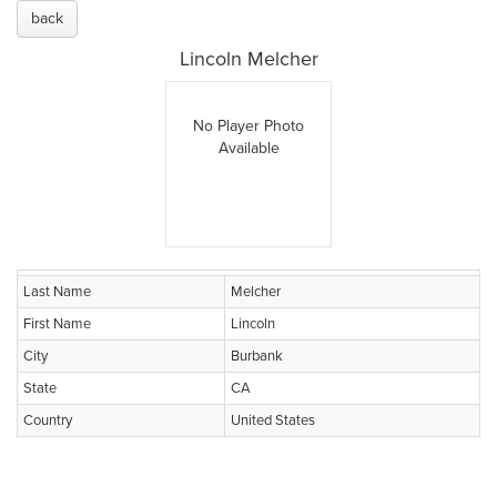
back
Lincoln Melcher
No Player Photo
Available
Last Name
Melcher
First Name
Lincoln
City
Burbank
State
CA
Country
United States