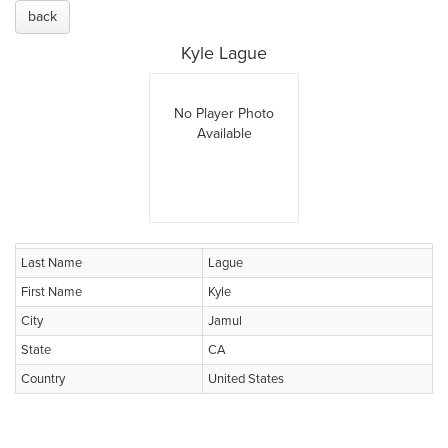
back
Kyle Lague
No Player Photo
Available
Last Name
Lague
First Name
Kyle
City
Jamul
State
CA
Country
United States