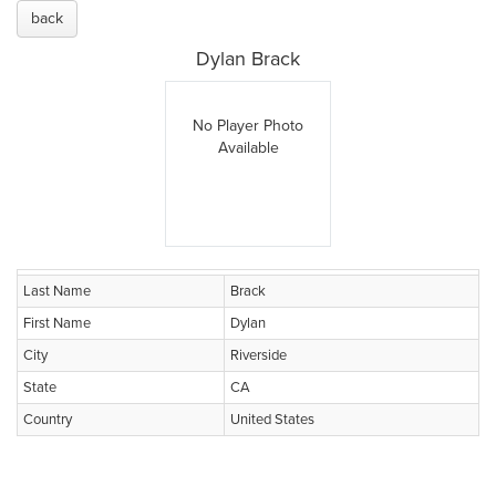
back
Dylan Brack
No Player Photo
Available
Last Name
Brack
First Name
Dylan
City
Riverside
State
CA
Country
United States