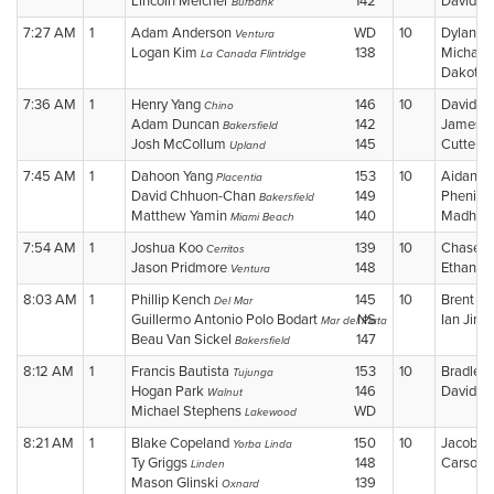
Lincoln Melcher
142
David 
Burbank
7:27 AM
1
Adam Anderson
WD
10
Dylan B
Ventura
Logan Kim
138
Michael 
La Canada Flintridge
Dakota
7:36 AM
1
Henry Yang
146
10
David M
Chino
Adam Duncan
142
James 
Bakersfield
Josh McCollum
145
Cutter 
Upland
7:45 AM
1
Dahoon Yang
153
10
Aidan S
Placentia
David Chhuon-Chan
149
Phenix 
Bakersfield
Matthew Yamin
140
Madhav
Miami Beach
7:54 AM
1
Joshua Koo
139
10
Chase 
Cerritos
Jason Pridmore
148
Ethan H
Ventura
8:03 AM
1
Phillip Kench
145
10
Brent C
Del Mar
Guillermo Antonio Polo Bodart
NS
Ian Jin
Mar del Plata
S
Beau Van Sickel
147
Bakersfield
8:12 AM
1
Francis Bautista
153
10
Bradley
Tujunga
Hogan Park
146
David C
Walnut
Michael Stephens
WD
Lakewood
8:21 AM
1
Blake Copeland
150
10
Jacob B
Yorba Linda
Ty Griggs
148
Carson 
Linden
Mason Glinski
139
Oxnard