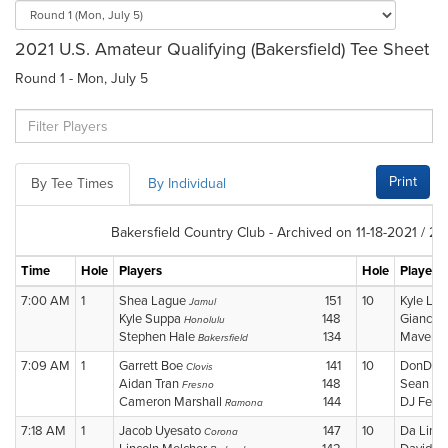
2021 U.S. Amateur Qualifying (Bakersfield) Tee Sheet
Round 1 - Mon, July 5
Print
By Tee Times
By Individual
Bakersfield Country Club - Archived on 11-18-2021 / 2
Time
Hole
Players
Hole
Players
7:00 AM
1
Shea Lague
151
10
Kyle La
Jamul
Kyle Suppa
148
Giancar
Honolulu
Stephen Hale
134
Maverick
Bakersfield
7:09 AM
1
Garrett Boe
141
10
DonDon
Clovis
Aidan Tran
148
Sean N
Fresno
Cameron Marshall
144
DJ Fern
Ramona
7:18 AM
1
Jacob Uyesato
147
10
Da Lin 
Corona